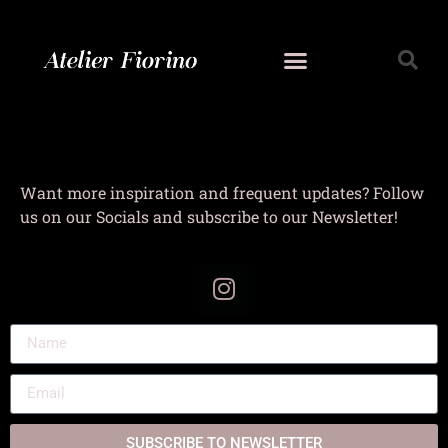
Want more inspiration and frequent updates? Follow
us on our Socials and subscribe to our Newsletter!
SUBSCRIBE TO NEWSLETTER