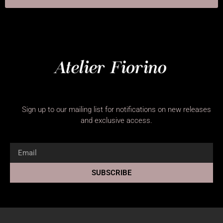
Sign up to our mailing list for notifications on new releases
and exclusive access.
SUBSCRIBE